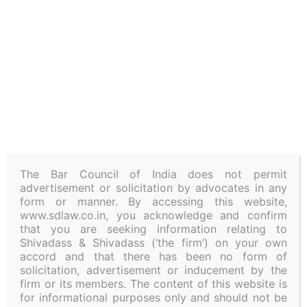
Linkedin
Address
4/2, level 3, Millers Road
Bangalore-560001, Karnataka
Landline –
08043779955
The Bar Council of India does not permit
advertisement or solicitation by advocates in any
form or manner. By accessing this website,
Policies
Privacy
Regulatory Update
www.sdlaw.co.in, you acknowledge and confirm
that you are seeking information relating to
Shivadass & Shivadass (‘the firm’) on your own
accord and that there has been no form of
Subscribe to our Newsletter
solicitation, advertisement or inducement by the
firm or its members. The content of this website is
for informational purposes only and should not be