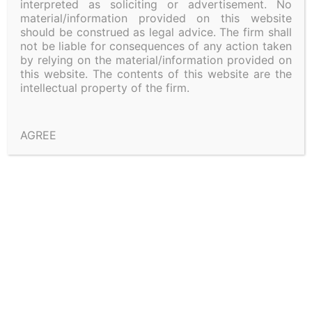
interpreted as soliciting or advertisement. No
material/information provided on this website
should be construed as legal advice. The firm shall
not be liable for consequences of any action taken
by relying on the material/information provided on
this website. The contents of this website are the
Shivadass & Shivadass (2026)
intellectual property of the firm.
AGREE