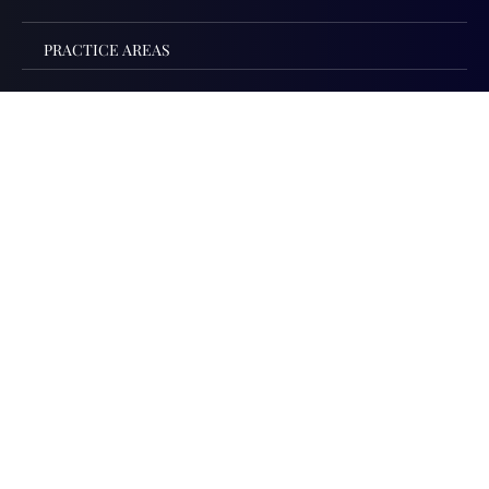
PRACTICE AREAS
PRACTICE AREAS