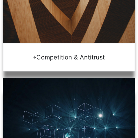
Competition & Antitrust