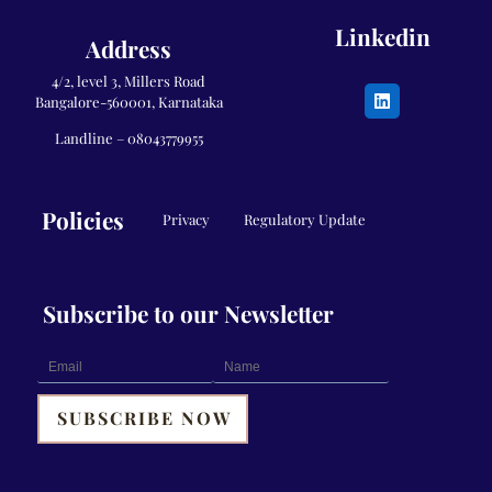
Linkedin
Address
4/2, level 3, Millers Road
Bangalore-560001, Karnataka
Landline –
08043779955
Policies
Privacy
Regulatory Update
Subscribe to our Newsletter