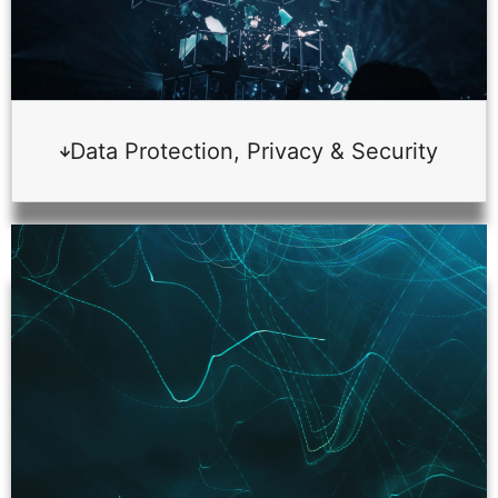
Data Protection, Privacy & Security