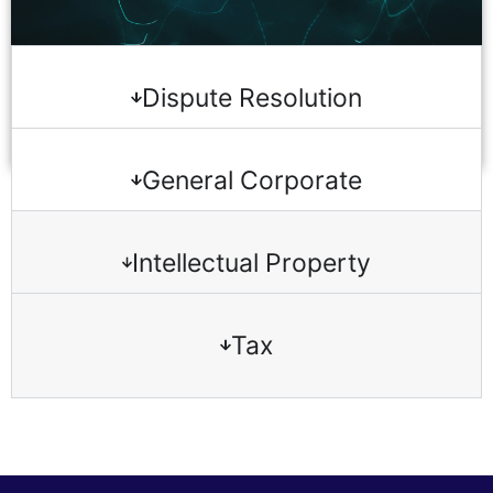
Dispute Resolution
General Corporate
Intellectual Property
Tax