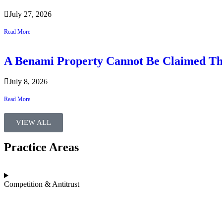
July 27, 2026
Read More
A Benami Property Cannot Be Claimed Th
July 8, 2026
Read More
VIEW ALL
Practice Areas​
Competition & Antitrust