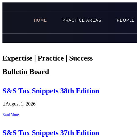
HOME
PRACTICE AREAS
PEOPLE
Expertise | Practice | Success
Bulletin Board
S&S Tax Snippets 38th Edition
August 1, 2026
Read More
S&S Tax Snippets 37th Edition