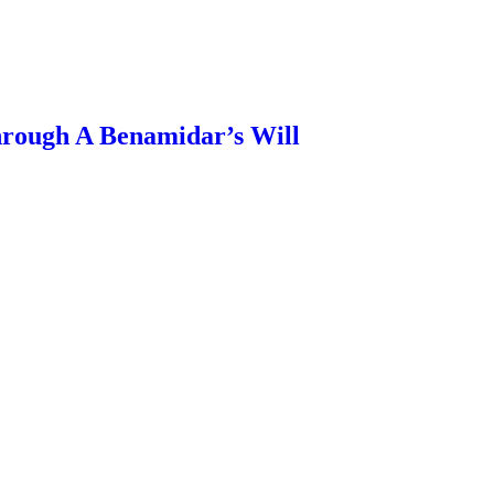
rough A Benamidar’s Will