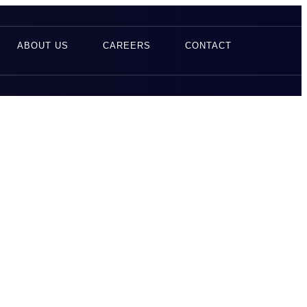
ABOUT US
CAREERS
CONTACT