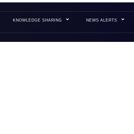
KNOWLEDGE SHARING
NEWS ALERTS