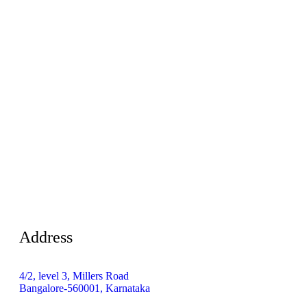
Address
4/2, level 3, Millers Road
Bangalore-560001, Karnataka