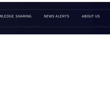
WLEDGE SHARING
NEWS ALERTS
ABOUT US