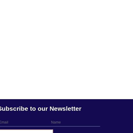
Subscribe to our Newsletter