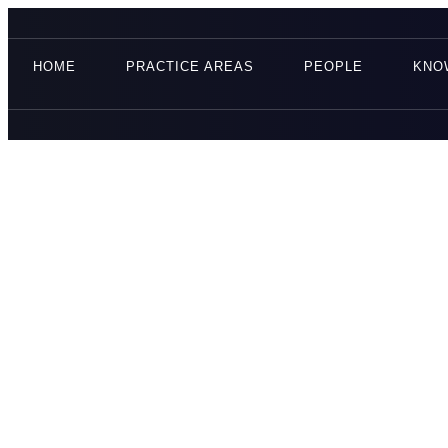
HOME
PRACTICE AREAS
PEOPLE
KNO