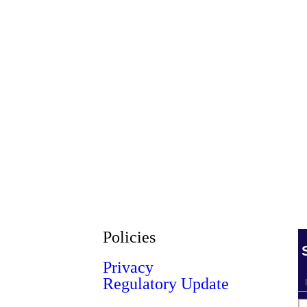
Policies
Privacy
Regulatory Update