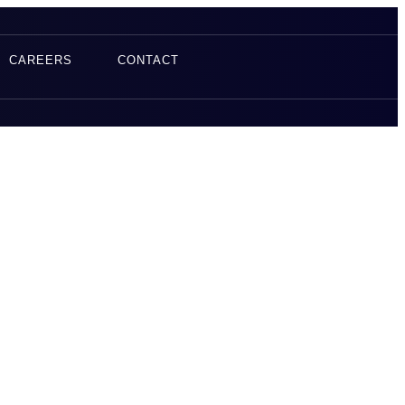
CAREERS
CONTACT