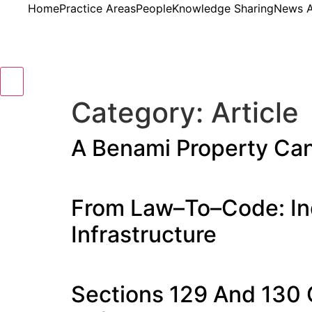
Home
Practice Areas
People
Knowledge Sharing
News A
Hamburger Toggle Menu
Category:
Article
A Benami Property Can
From Law–To–Code: Ind
Infrastructure
Sections 129 And 130 