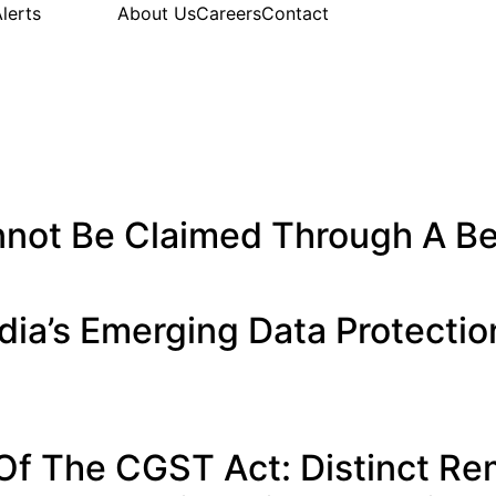
lerts
About Us
Careers
Contact
not Be Claimed Through A Be
ia’s Emerging Data Protecti
Of The CGST Act: Distinct R