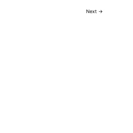
Next
→