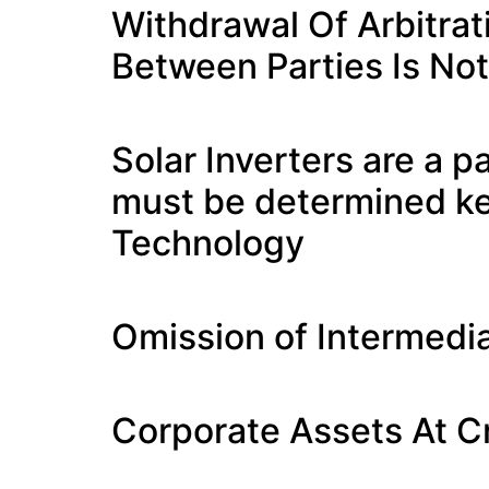
Withdrawal Of Arbitra
Between Parties Is Not
Solar Inverters are a 
must be determined ke
Technology
Omission of Intermedia
Corporate Assets At C