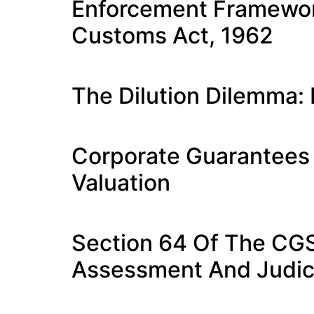
Enforcement Framework
Customs Act, 1962
The Dilution Dilemma:
Corporate Guarantees
Valuation
Section 64 Of The CGS
Assessment And Judici