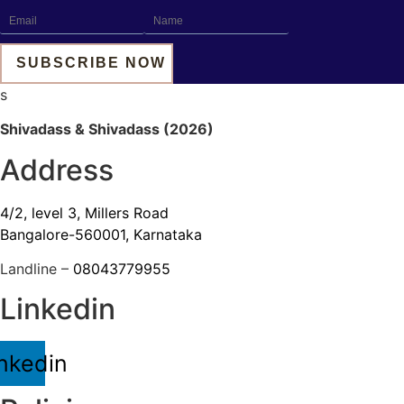
s
Shivadass & Shivadass (2026)
Address
4/2, level 3, Millers Road
Bangalore-560001, Karnataka
Landline –
08043779955
Linkedin
nkedin