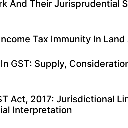
 And Their Jurisprudential Si
 Income Tax Immunity In Land 
 In GST: Supply, Considerati
T Act, 2017: Jurisdictional 
al Interpretation