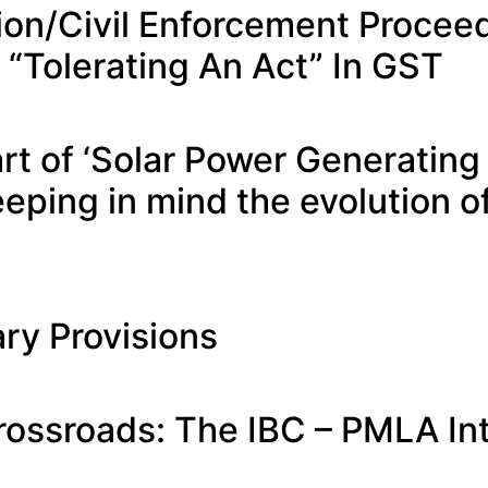
tion/Civil Enforcement Proce
 “Tolerating An Act” In GST
part of ‘Solar Power Generatin
eping in mind the evolution 
ry Provisions
rossroads: The IBC – PMLA In