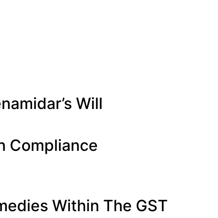
namidar’s Will
on Compliance
emedies Within The GST