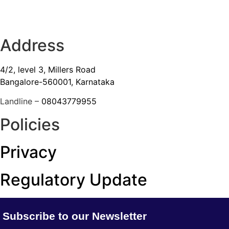
Address
4/2, level 3, Millers Road
Bangalore-560001, Karnataka
Landline –
08043779955
Policies
Privacy
Regulatory Update
Subscribe to our Newsletter