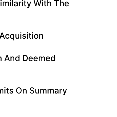
milarity With The
Acquisition
on And Deemed
Limits On Summary