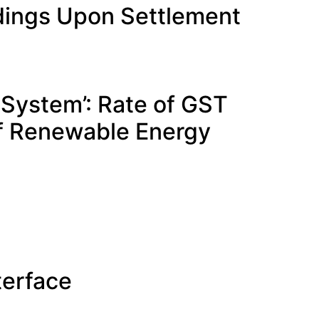
edings Upon Settlement
g System’: Rate of GST
of Renewable Energy
terface