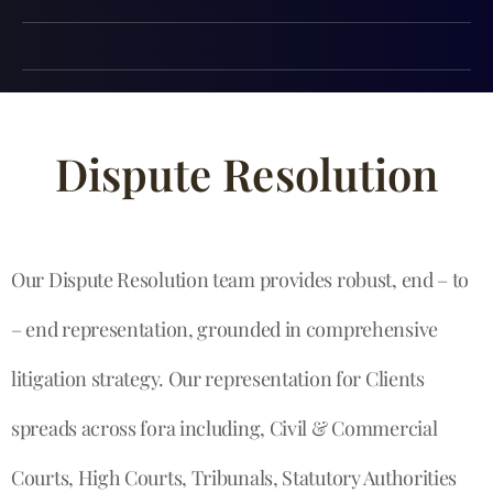
Dispute Resolution
Our Dispute Resolution team provides robust, end – to
– end representation, grounded in comprehensive
litigation strategy. Our representation for Clients
spreads across fora including, Civil & Commercial
Courts, High Courts, Tribunals, Statutory Authorities