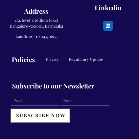
Linkedin
Address
4/2, level 3, Millers Road
Bangalore-560001, Karnataka
Landline –
08043779955
Policies
Privacy
Regulatory Update
Subscribe to our Newsletter