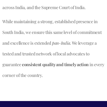
across India, and the Supreme Court of India.
While maintaining a strong, established presence in
South India, we ensure this same level of commitment
and excellence is extended
pan-India
. We leverage a
tested and trusted network of local advocates to
guarantee
consistent quality and timely action
in every
corner of the country.