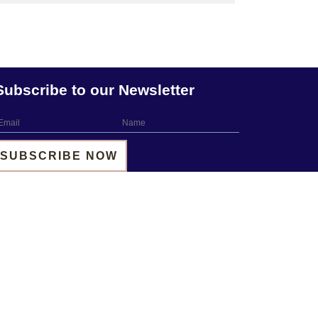
Subscribe to our Newsletter