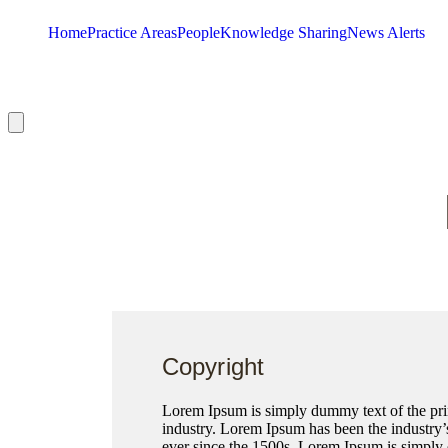
Home
Practice Areas
People
Knowledge Sharing
News Alerts
Hamburger Toggle Menu
Copyright
Lorem Ipsum is simply dummy text of the prin
industry. Lorem Ipsum has been the industry
ever since the 1500s, Lorem Ipsum is simply