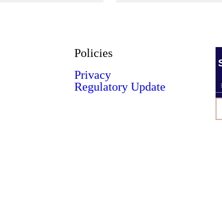
Policies
Privacy
Regulatory Update