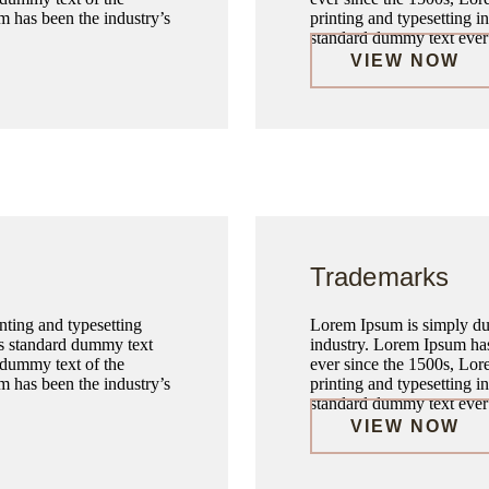
m has been the industry’s
printing and typesetting 
standard dummy text ever 
VIEW NOW
Trademarks
ting and typesetting
Lorem Ipsum is simply dum
’s standard dummy text
industry. Lorem Ipsum has
 dummy text of the
ever since the 1500s, Lor
m has been the industry’s
printing and typesetting 
standard dummy text ever 
VIEW NOW