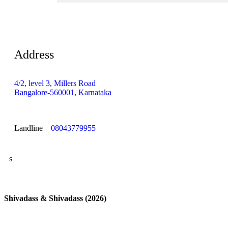
Address
4/2, level 3, Millers Road
Bangalore-560001, Karnataka
Landline –
08043779955
s
Shivadass & Shivadass (2026)