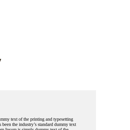
y
my text of the printing and typesetting
 been the industry’s standard dummy text
em Ipsum is simply dummy text of the