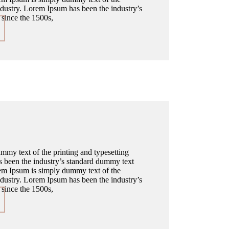
industry. Lorem Ipsum has been the industry’s
since the 1500s,
my text of the printing and typesetting
 been the industry’s standard dummy text
em Ipsum is simply dummy text of the
industry. Lorem Ipsum has been the industry’s
since the 1500s,