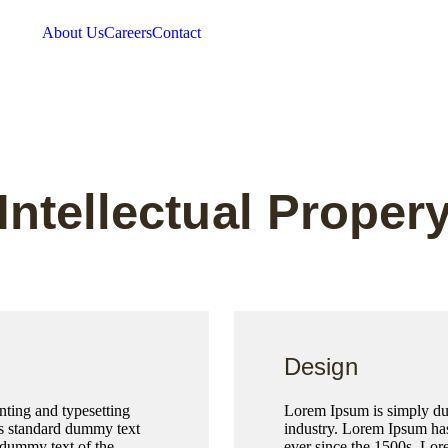
About Us
Careers
Contact
Intellectual Proper
Design
ting and typesetting
Lorem Ipsum is simply dum
’s standard dummy text
industry. Lorem Ipsum has
 dummy text of the
ever since the 1500s, Lor