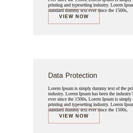
printing and typesetting industry. Lorem Ipsu
standard dummy text ever since the 1500s,
VIEW NOW
Data Protection
Lorem Ipsum is simply dummy text of the prin
industry. Lorem Ipsum has been the industry
ever since the 1500s, Lorem Ipsum is simply
printing and typesetting industry. Lorem Ipsu
standard dummy text ever since the 1500s,
VIEW NOW