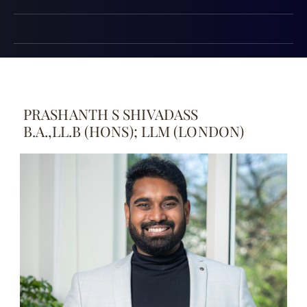
PRASHANTH S SHIVADASS
B.A.,LL.B (HONS); LLM (LONDON)