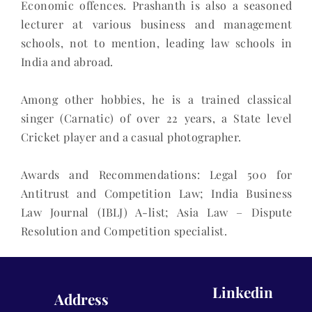
Economic offences. Prashanth is also a seasoned
lecturer at various business and management
schools, not to mention, leading law schools in
India and abroad.
Among other hobbies, he is a trained classical
singer (Carnatic) of over 22 years, a State level
Cricket player and a casual photographer.
Awards and Recommendations: Legal 500 for
Antitrust and Competition Law; India Business
Law Journal (IBLJ) A-list; Asia Law – Dispute
Resolution and Competition specialist.
Linkedin
Address