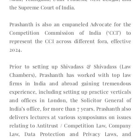
the Supreme Court of India.
Prashanth is also an empaneled Advocate for the
Competition Commission of India (‘CCI’) to
represent the CCI across different fora, effective
2024.
Prior to setting up Shivadass & Shivadass (Law
Chambers), Prashanth has worked with top law
firms in India and abroad gaining tremendous
experience, including setting up practice verticals
and offices in London, the Solicitor General of
India’s office, for more than 7 years. Prashanth also
delivers lectures at various symposiums on issues
relating to Antitrust / Competition Law, Company
Law, Data Protection and Privacy Laws, and