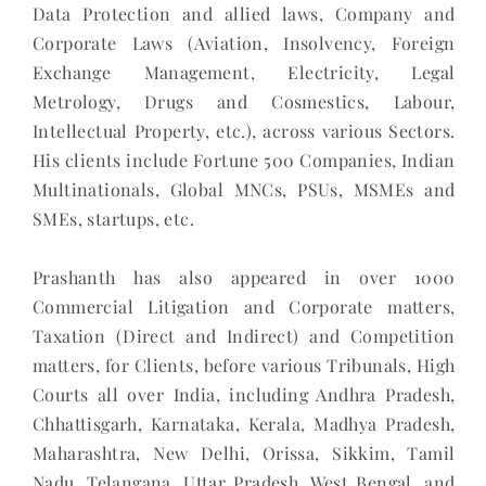
Data Protection and allied laws, Company and
Corporate Laws (Aviation, Insolvency, Foreign
Exchange Management, Electricity, Legal
Metrology, Drugs and Cosmestics, Labour,
Intellectual Property, etc.), across various Sectors.
His clients include Fortune 500 Companies, Indian
Multinationals, Global MNCs, PSUs, MSMEs and
SMEs, startups, etc.
Prashanth has also appeared in over 1000
Commercial Litigation and Corporate matters,
Taxation (Direct and Indirect) and Competition
matters, for Clients, before various Tribunals, High
Courts all over India, including Andhra Pradesh,
Chhattisgarh, Karnataka, Kerala, Madhya Pradesh,
Maharashtra, New Delhi, Orissa, Sikkim, Tamil
Nadu, Telangana, Uttar Pradesh, West Bengal, and