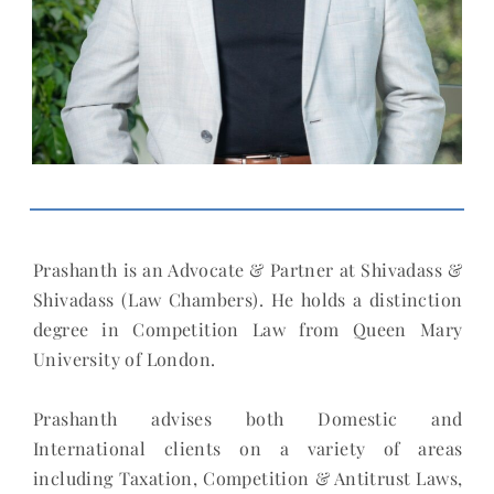
Prashanth is an Advocate & Partner at Shivadass &
Shivadass (Law Chambers). He holds a distinction
degree in Competition Law from Queen Mary
University of London.
Prashanth advises both Domestic and
International clients on a variety of areas
including Taxation, Competition & Antitrust Laws,