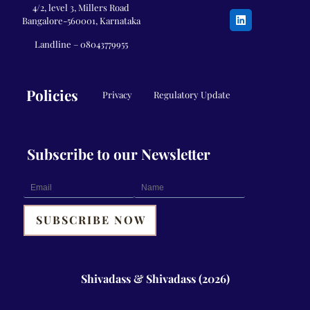
4/2, level 3, Millers Road
Bangalore-560001, Karnataka
Landline –
08043779955
Policies
Privacy
Regulatory Update
Subscribe to our Newsletter
Shivadass & Shivadass (2026)