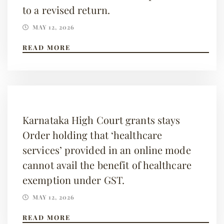
to a revised return.
MAY 12, 2026
READ MORE
Karnataka High Court grants stays
Order holding that ‘healthcare
services’ provided in an online mode
cannot avail the benefit of healthcare
exemption under GST.
MAY 12, 2026
READ MORE