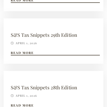
READ MORE
S&S Tax Snippets 29th Edition
APRIL 1, 2026
READ MORE
S&S Tax Snippets 28th Edition
APRIL 1, 2026
READ MORE