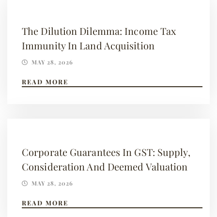
The Dilution Dilemma: Income Tax
Immunity In Land Acquisition
MAY 28, 2026
READ MORE
Corporate Guarantees In GST: Supply,
Consideration And Deemed Valuation
MAY 28, 2026
READ MORE