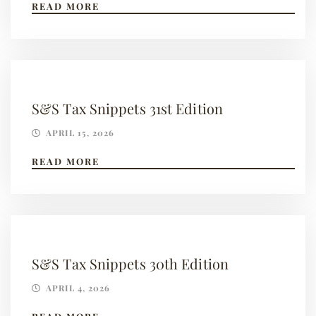
READ MORE
S&S Tax Snippets 31st Edition
APRIL 15, 2026
READ MORE
S&S Tax Snippets 30th Edition
APRIL 4, 2026