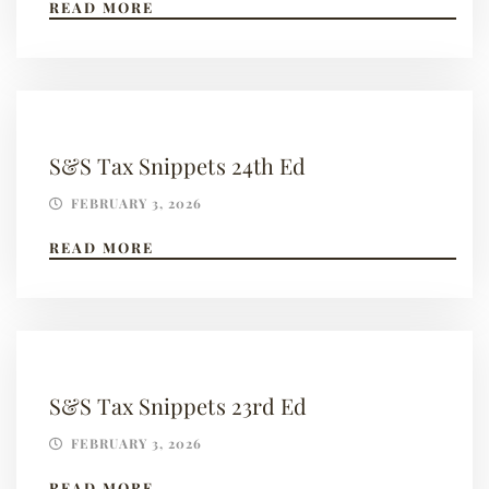
READ MORE
S&S Tax Snippets 24th Ed
FEBRUARY 3, 2026
READ MORE
S&S Tax Snippets 23rd Ed
FEBRUARY 3, 2026
READ MORE