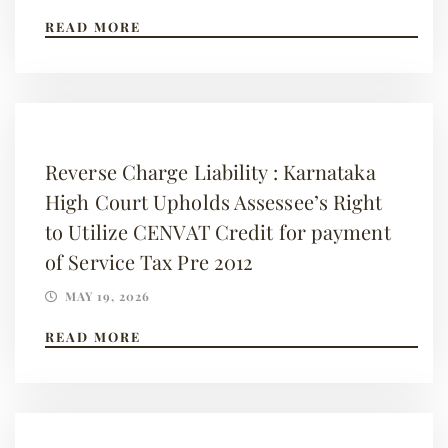
READ MORE
Reverse Charge Liability : Karnataka
High Court Upholds Assessee’s Right
to Utilize CENVAT Credit for payment
of Service Tax Pre 2012
MAY 19, 2026
READ MORE