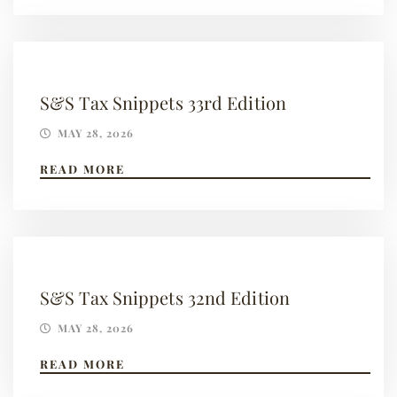
S&S Tax Snippets 33rd Edition
MAY 28, 2026
READ MORE
S&S Tax Snippets 32nd Edition
MAY 28, 2026
READ MORE