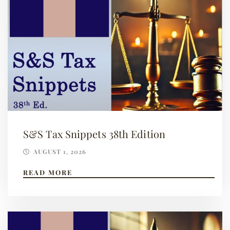
S&S Tax Snippets 38th Edition
AUGUST 1, 2026
READ MORE