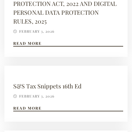
PROTECTION ACT, 2022 AND DIGITAL
PERSONAL DATA PROTECTION
RULES, 2025
FEBRUARY 3, 2026
READ MORE
S&S Tax Snippets 16th Ed
FEBRUARY 3, 2026
READ MORE