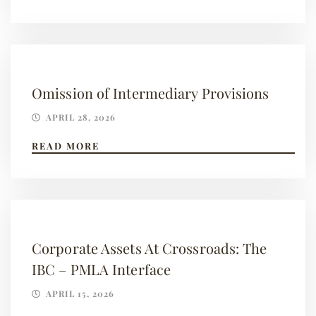
Omission of Intermediary Provisions
APRIL 28, 2026
READ MORE
Corporate Assets At Crossroads: The
IBC – PMLA Interface
APRIL 15, 2026