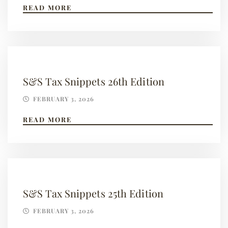
READ MORE
S&S Tax Snippets 26th Edition
FEBRUARY 3, 2026
READ MORE
S&S Tax Snippets 25th Edition
FEBRUARY 3, 2026