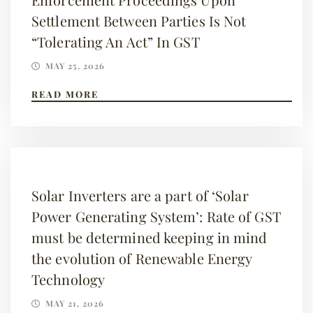
Settlement Between Parties Is Not
“Tolerating An Act” In GST
MAY 25, 2026
READ MORE
Solar Inverters are a part of ‘Solar
Power Generating System’: Rate of GST
must be determined keeping in mind
the evolution of Renewable Energy
Technology
MAY 21, 2026