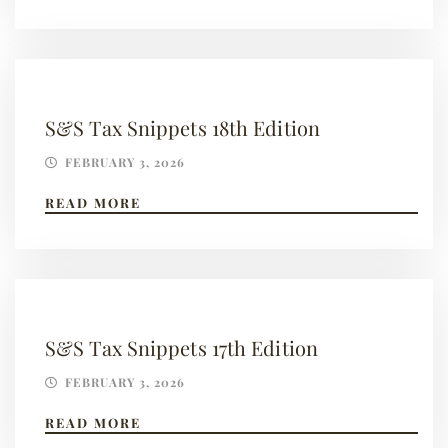
S&S Tax Snippets 18th Edition
FEBRUARY 3, 2026
READ MORE
S&S Tax Snippets 17th Edition
FEBRUARY 3, 2026
READ MORE