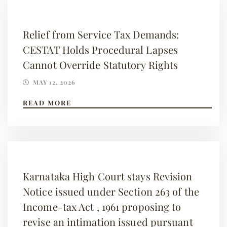
Relief from Service Tax Demands:
CESTAT Holds Procedural Lapses
Cannot Override Statutory Rights
MAY 12, 2026
READ MORE
Karnataka High Court stays Revision
Notice issued under Section 263 of the
Income-tax Act , 1961 proposing to
revise an intimation issued pursuant