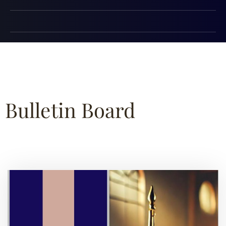
Bulletin Board