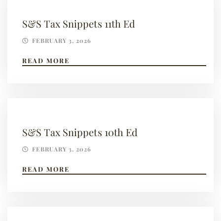
S&S Tax Snippets 11th Ed
FEBRUARY 3, 2026
READ MORE
S&S Tax Snippets 10th Ed
FEBRUARY 3, 2026
READ MORE