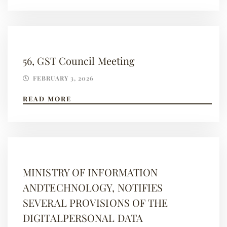
56, GST Council Meeting
FEBRUARY 3, 2026
READ MORE
MINISTRY OF INFORMATION
ANDTECHNOLOGY, NOTIFIES
SEVERAL PROVISIONS OF THE
DIGITALPERSONAL DATA