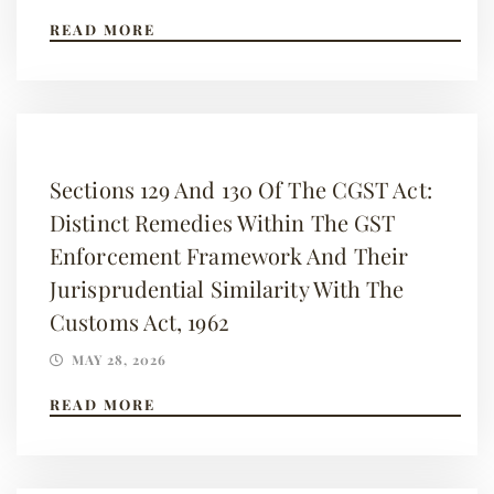
READ MORE
Sections 129 And 130 Of The CGST Act:
Distinct Remedies Within The GST
Enforcement Framework And Their
Jurisprudential Similarity With The
Customs Act, 1962
MAY 28, 2026
READ MORE