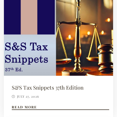
S&S Tax Snippets 37th Edition
JULY 27, 2026
READ MORE