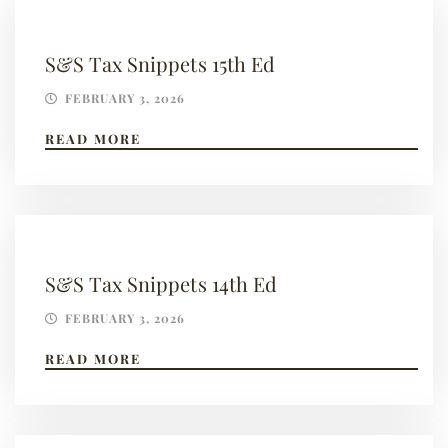
S&S Tax Snippets 15th Ed
FEBRUARY 3, 2026
READ MORE
S&S Tax Snippets 14th Ed
FEBRUARY 3, 2026
READ MORE