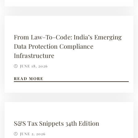
From Law–To–Code: India’s Emerging
Data Protection Compliance
Infrastructure
JUNE 18, 2026
READ MORE
S&S Tax Snippets 34th Edition
JUNE 2, 2026