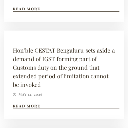
READ MORE
Hon’ble CESTAT Bengaluru sets aside a
demand of IGST forming part of
Customs duty on the ground that
extended period of limitation cannot
be invoked
MAY 14, 2026
READ MORE