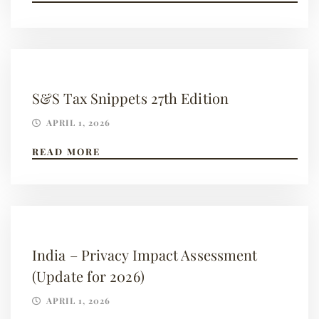
S&S Tax Snippets 27th Edition
APRIL 1, 2026
READ MORE
India – Privacy Impact Assessment
(Update for 2026)
APRIL 1, 2026