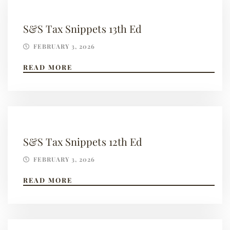
S&S Tax Snippets 13th Ed
FEBRUARY 3, 2026
READ MORE
S&S Tax Snippets 12th Ed
FEBRUARY 3, 2026
READ MORE