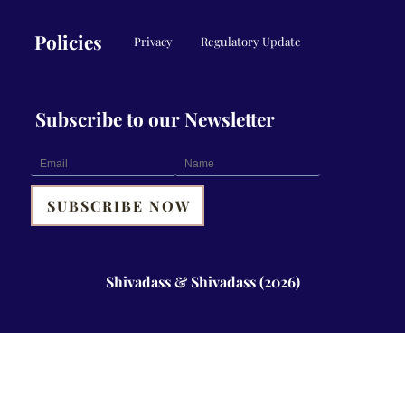
Policies
Privacy
Regulatory Update
Subscribe to our Newsletter
Shivadass & Shivadass (2026)