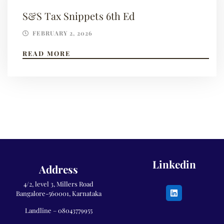
S&S Tax Snippets 6th Ed
FEBRUARY 2, 2026
READ MORE
Linkedin
Address
4/2, level 3, Millers Road
Bangalore-560001, Karnataka
Landline –
08043779955