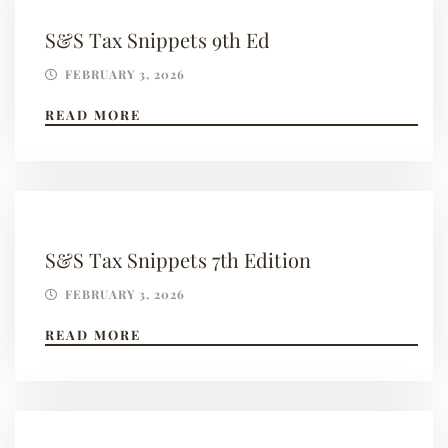
S&S Tax Snippets 9th Ed
FEBRUARY 3, 2026
READ MORE
S&S Tax Snippets 7th Edition
FEBRUARY 3, 2026
READ MORE