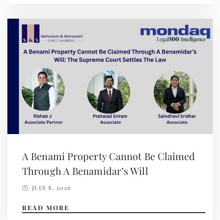
A Benami Property Cannot Be Claimed
Through A Benamidar’s Will
JULY 8, 2026
READ MORE