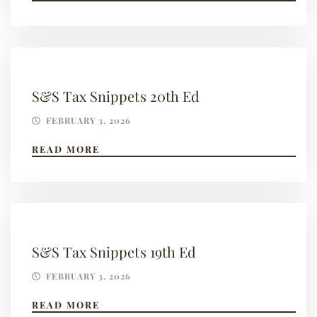
S&S Tax Snippets 20th Ed
FEBRUARY 3, 2026
READ MORE
S&S Tax Snippets 19th Ed
FEBRUARY 3, 2026
READ MORE