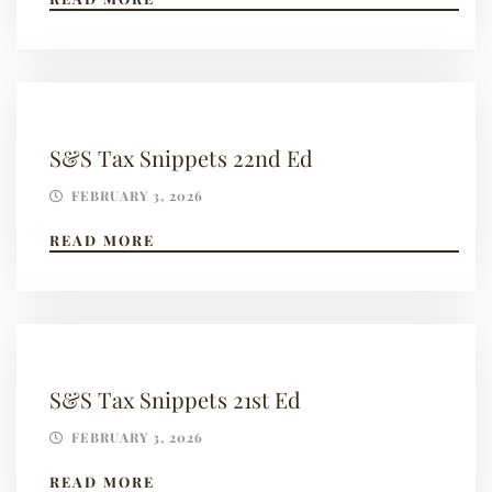
S&S Tax Snippets 22nd Ed
FEBRUARY 3, 2026
READ MORE
S&S Tax Snippets 21st Ed
FEBRUARY 3, 2026
READ MORE