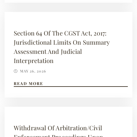
Section 64 Of The CGST Act, 2017:
Jurisdictional Limits On Summary
Assessment And Judicial
Interpretation
MAY 26, 2026
READ MORE
Withdrawal Of Arbitration/Civil
Enforcement Proceedings Upon