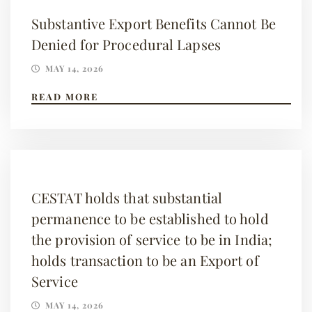
Substantive Export Benefits Cannot Be
Denied for Procedural Lapses
MAY 14, 2026
READ MORE
CESTAT holds that substantial
permanence to be established to hold
the provision of service to be in India;
holds transaction to be an Export of
Service
MAY 14, 2026