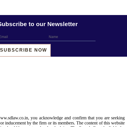
Subscribe to our Newsletter
 www.sdlaw.co.in, you acknowledge and confirm that you are seeking
 or inducement by the firm or its members. The content of this website