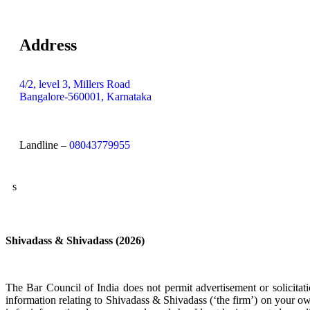
Address
4/2, level 3, Millers Road
Bangalore-560001, Karnataka
Landline –
08043779955
s
Shivadass & Shivadass (2026)
The Bar Council of India does not permit advertisement or solicit
information relating to Shivadass & Shivadass (‘the firm’) on your ow