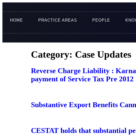
HOME
PRACTICE AREAS
PEOPLE
KNO
Category:
Case Updates
Reverse Charge Liability : Karna
payment of Service Tax Pre 2012
Substantive Export Benefits Cann
CESTAT holds that substantial per