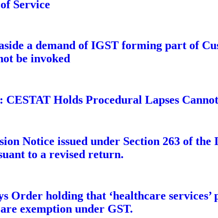
 of Service
side a demand of IGST forming part of Cus
not be invoked
: CESTAT Holds Procedural Lapses Cannot 
ion Notice issued under Section 263 of the 
suant to a revised return.
s Order holding that ‘healthcare services’ 
thcare exemption under GST.