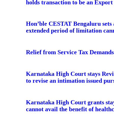
holds transaction to be an Export
Hon’ble CESTAT Bengaluru sets a
extended period of limitation can
Relief from Service Tax Demands
Karnataka High Court stays Revis
to revise an intimation issued pur
Karnataka High Court grants stay
cannot avail the benefit of heal