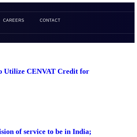
CAREERS
CONTACT
to Utilize CENVAT Credit for
ion of service to be in India;