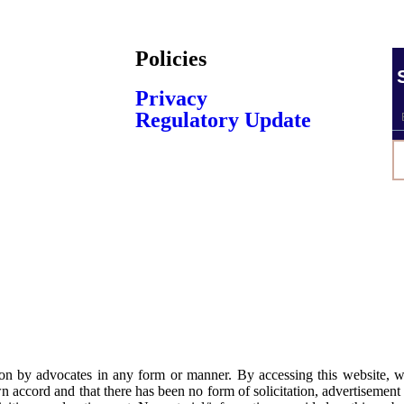
Policies
Privacy
Regulatory Update
ation by advocates in any form or manner. By accessing this website,
n accord and that there has been no form of solicitation, advertisement