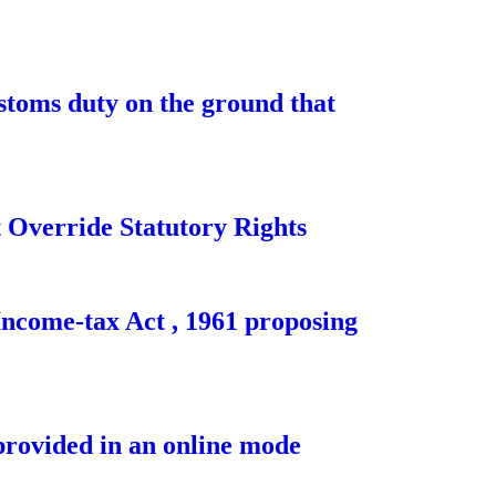
toms duty on the ground that
Override Statutory Rights
Income-tax Act , 1961 proposing
provided in an online mode