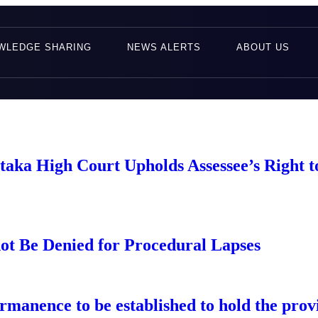
WLEDGE SHARING
NEWS ALERTS
ABOUT US
taka High Court Upholds Assessee’s Right 
ot Be Denied for Procedural Lapses
manence to be established to hold the provis